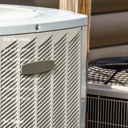
Contact
Blog
Our Services
AC Installation
AC Maintenance
AC Repair
Furnace Installation
Furnace Maintenance
Furnace Repair
AC Repair