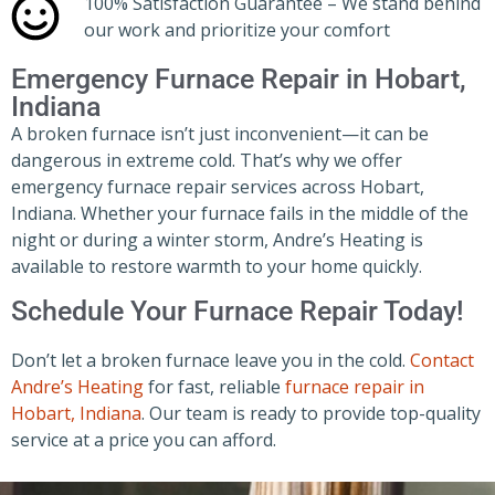
100% Satisfaction Guarantee – We stand behind
our work and prioritize your comfort
Emergency Furnace Repair in Hobart,
Indiana
A broken furnace isn’t just inconvenient—it can be
dangerous in extreme cold. That’s why we offer
emergency furnace repair services across Hobart,
Indiana. Whether your furnace fails in the middle of the
night or during a winter storm, Andre’s Heating is
available to restore warmth to your home quickly.
Schedule Your Furnace Repair Today!
Don’t let a broken furnace leave you in the cold.
Contact
Andre’s Heating
for fast, reliable
furnace repair in
Hobart, Indiana
. Our team is ready to provide top-quality
service at a price you can afford.