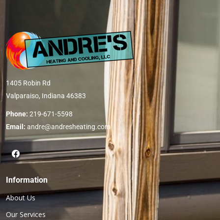
1405 Robin Rd
Valparaiso, Indiana 46383
Phone:
219-671-5598
Email:
andre@andresheating.com
Information
About Us
Our Services