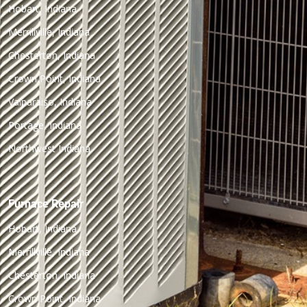
Hobart, Indiana
Merrillville, Indiana
Chesterton, Indiana
Crown Point, Indiana
Valparaiso, Indiana
Portage, Indiana
Northwest Indiana
Furnace Repair
Hobart, Indiana
Merrillville, Indiana
Chesterton, Indiana
Crown Point, Indiana