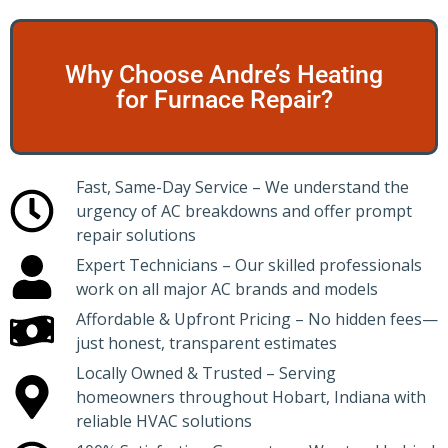
Why Choose Andre’s Heating
for Furnace Repair?
Fast, Same-Day Service – We understand the
urgency of AC breakdowns and offer prompt
repair solutions
Expert Technicians – Our skilled professionals
work on all major AC brands and models
Affordable & Upfront Pricing – No hidden fees—
just honest, transparent estimates
Locally Owned & Trusted – Serving
homeowners throughout Hobart, Indiana with
reliable HVAC solutions