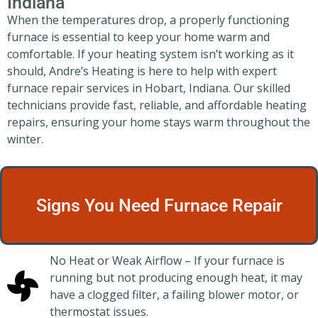
Indiana
When the temperatures drop, a properly functioning
furnace is essential to keep your home warm and
comfortable. If your heating system isn’t working as it
should, Andre’s Heating is here to help with expert
furnace repair services in Hobart, Indiana. Our skilled
technicians provide fast, reliable, and affordable heating
repairs, ensuring your home stays warm throughout the
winter.
Signs You Need Furnace Repair
No Heat or Weak Airflow – If your furnace is
running but not producing enough heat, it may
have a clogged filter, a failing blower motor, or
thermostat issues.