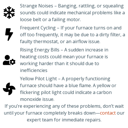
Strange Noises – Banging, rattling, or squealing
sounds could indicate mechanical problems like a
loose belt or a failing motor.
Frequent Cycling – If your furnace turns on and
off too frequently, it may be due to a dirty filter, a
faulty thermostat, or an airflow issue.
Rising Energy Bills – A sudden increase in
heating costs could mean your furnace is
working harder than it should due to
inefficiencies
Yellow Pilot Light – A properly functioning
furnace should have a blue flame. A yellow or
flickering pilot light could indicate a carbon
monoxide issue.
If you’re experiencing any of these problems, don’t wait
until your furnace completely breaks down—
contact
our
expert team for immediate repairs.