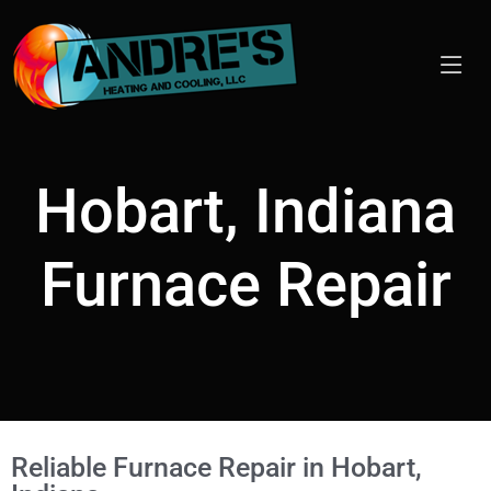
Hobart, Indiana
Furnace Repair
Reliable Furnace Repair in Hobart,